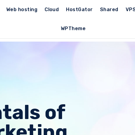
Web hosting
Cloud
HostGator
Shared
VP
WPTheme
als of
rketing