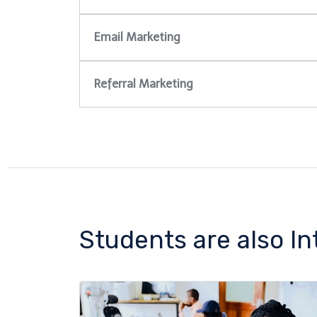
Email Marketing
Referral Marketing
Students are also In