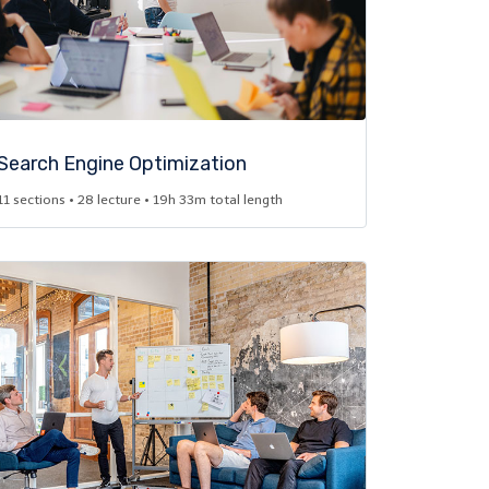
Search Engine Optimization​
11 sections • 28 lecture • 19h 33m total length