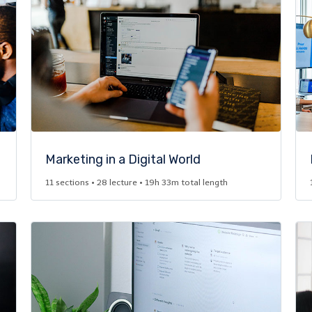
Marketing in a Digital World​
11 sections • 28 lecture • 19h 33m total length