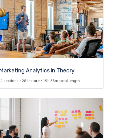
Marketing Analytics in Theory​
11 sections • 28 lecture • 19h 33m total length