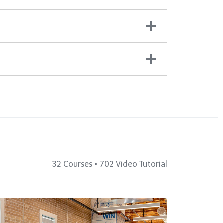
32 Courses • 702 Video Tutorial