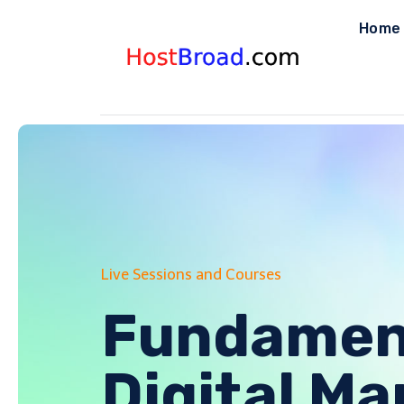
Skip
Home
to
content
Live Sessions and Courses
Fundament
Digital Ma