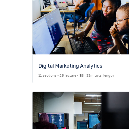
Digital Marketing Analytics​
11 sections • 28 lecture • 19h 33m total length