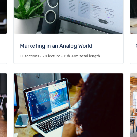
Marketing in an Analog World​
11 sections • 28 lecture • 19h 33m total length