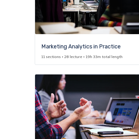
Marketing Analytics in Practice​
11 sections • 28 lecture • 19h 33m total length