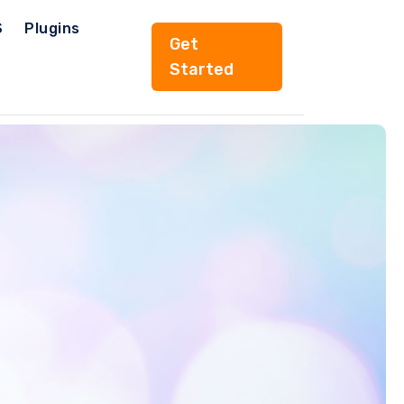
S
Plugins
Get
Started