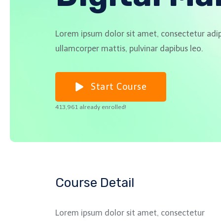
Lorem ipsum dolor sit amet, consectetur adipisc
ullamcorper mattis, pulvinar dapibus leo.
Start Course
413,961 already enrolled!
Course Detail
Lorem ipsum dolor sit amet, consectetur