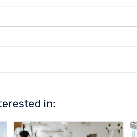
terested in: