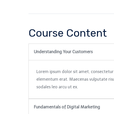
Course Content
Understanding Your Customers
Lorem ipsum dolor sit amet, consectetur 
elementum erat. Maecenas vulputate risus 
sodales leo arcu ut ex.
Fundamentals of Digital Marketing