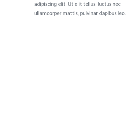
adipiscing elit. Ut elit tellus, luctus nec
ullamcorper mattis, pulvinar dapibus leo.