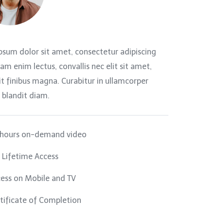
psum dolor sit amet, consectetur adipiscing
llam enim lectus, convallis nec elit sit amet,
t finibus magna. Curabitur in ullamcorper
 blandit diam.
 hours on-demand video
l Lifetime Access
ess on Mobile and TV
tificate of Completion