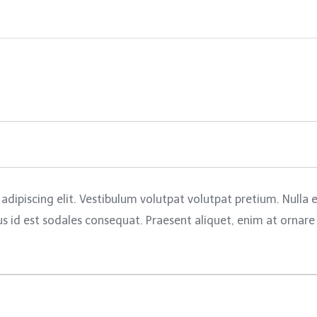
adipiscing elit. Vestibulum volutpat volutpat pretium. Nulla
id est sodales consequat. Praesent aliquet, enim at ornare pl