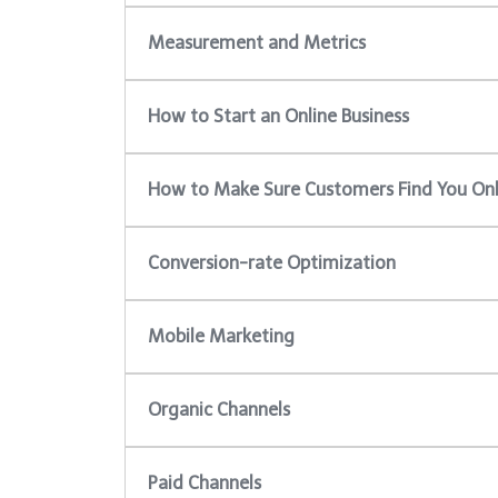
Measurement and Metrics
How to Start an Online Business
How to Make Sure Customers Find You Onl
Conversion-rate Optimization
Mobile Marketing
Organic Channels
Paid Channels