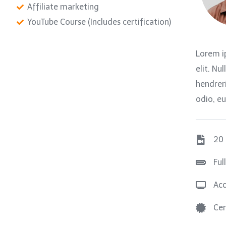
Affiliate marketing
YouTube Course (Includes certification)
Lorem i
elit. Nu
hendreri
odio, eu
20
Ful
Acc
Cer