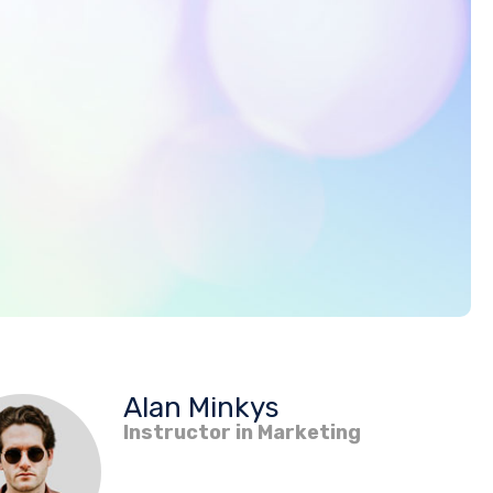
Alan Minkys
Instructor in Marketing