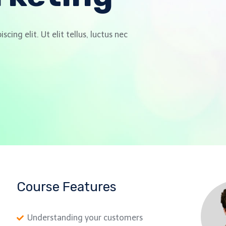
ing elit. Ut elit tellus, luctus nec
Course Features
Understanding your customers