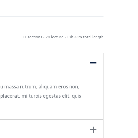
11 sections • 28 lecture • 19h 33m total length
 eu massa rutrum, aliquam eros non,
acerat, mi turpis egestas elit, quis